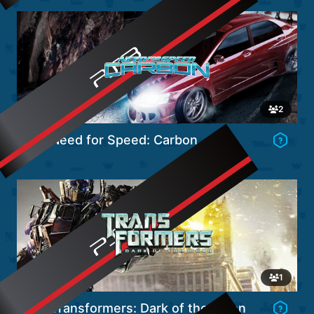
Go to Game's Hub
2
Need for Speed: Carbon
Go to Game's Hub
1
Transformers: Dark of the Moon