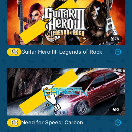
Password
Go to Game's Hub
78
Guitar Hero III: Legends of Rock
Forgot password?
Security check is temporarily unavailable. Please try
again later.
Sign in
OR
Login with Discord
Go to Game's Hub
OR
0
Create account
Need for Speed: Carbon
Cancel