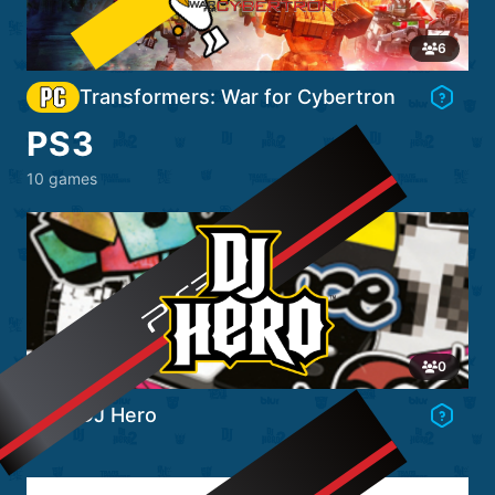
Go to Game's Hub
6
Transformers: War for Cybertron
PS3
10 games
Go to Game's Hub
0
DJ Hero