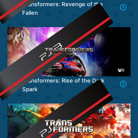
Transformers: Revenge of the
Fallen
Go to Game's Hub
0
Transformers: Rise of the Dark
Spark
Go to Game's Hub